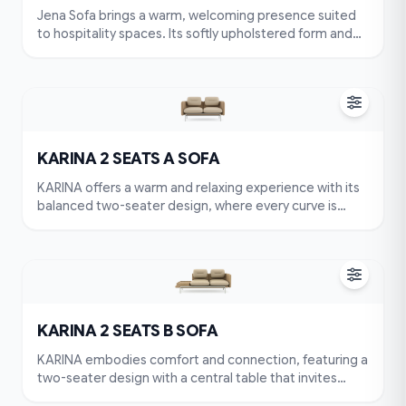
Jena Sofa brings a warm, welcoming presence suited
to hospitality spaces. Its softly upholstered form and
gently embracing backrest invite guests to sit, relax,
and stay a little longer.
KARINA 2 SEATS A SOFA
KARINA offers a warm and relaxing experience with its
balanced two-seater design, where every curve is
shaped for comfort. Plush cushions, a supportive
backrest, and soft headrests create a complete sense
of ease. With its neutral tone and clean silhouette,
KARINA blends effortlessly into various interiors. More
than a sofa, it’s a place to unwind and feel at home
every day.
KARINA 2 SEATS B SOFA
KARINA embodies comfort and connection, featuring a
two-seater design with a central table that invites
intimate conversations. Its rounded cushions and