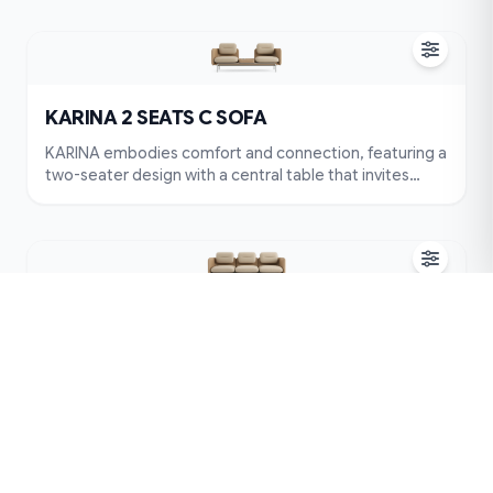
supportive headrests create a fully relaxing
experience. Balancing soft forms with a clean
structure, KARINA stands out while blending
effortlessly into any space. More than a seat, it’s a
place where moments are shared.
KARINA 2 SEATS C SOFA
KARINA embodies comfort and connection, featuring a
two-seater design with a central table that invites
intimate conversations. Its rounded cushions and
supportive headrests create a fully relaxing
experience. Balancing soft forms with a clean
structure, KARINA stands out while blending
effortlessly into any space. More than a seat, it’s a
place where moments are shared.
KARINA 3 SEATS A SOFA
KARINA offers a warm and relaxing experience with its
balanced three-seater design, where every curve is
shaped for comfort. Plush cushions, a supportive
backrest, and soft headrests create a complete sense
of ease. With its neutral tone and clean silhouette,
KARINA blends effortlessly into various interiors. More