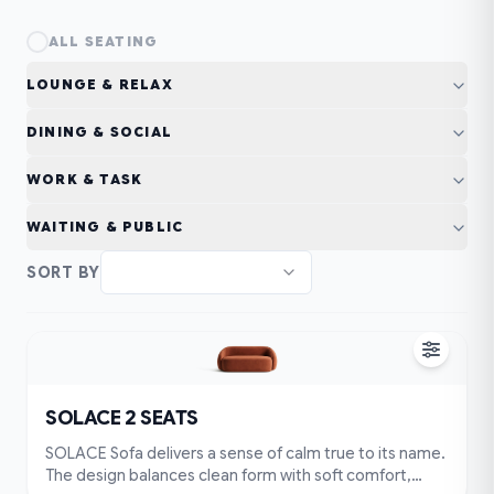
ALL
SEATING
LOUNGE & RELAX
DINING & SOCIAL
WORK & TASK
WAITING & PUBLIC
SORT BY
SOLACE 2 SEATS
SOLACE Sofa delivers a sense of calm true to its name.
The design balances clean form with soft comfort,