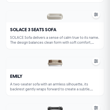
featuring smooth, continuous lines that create a light
yet grounded presence. Seat and back cushions are
optimized for long-lasting comfort, while the material
surface preserves natural texture and depth. SOLACE
adapts effortlessly to various interiors, from modern to
minimalist settings.
SOLACE 3 SEATS SOFA
SOLACE Sofa delivers a sense of calm true to its name.
The design balances clean form with soft comfort,
featuring smooth, continuous lines that create a light
yet grounded presence. Seat and back cushions are
optimized for long-lasting comfort, while the material
surface preserves natural texture and depth. SOLACE
adapts effortlessly to various interiors, from modern to
minimalist settings.
EMILY
A two-seater sofa with an armless silhouette, its
backrest gently wraps forward to create a subtle,
embracing curve that feels both inviting and familiar.
The seat is crafted as a single continuous cushion,
divided by a clean central groove that adds character
without interrupting comfort. Its overall form is