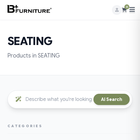
0
SEATING
Products in SEATING
AI Search
CATEGORIES