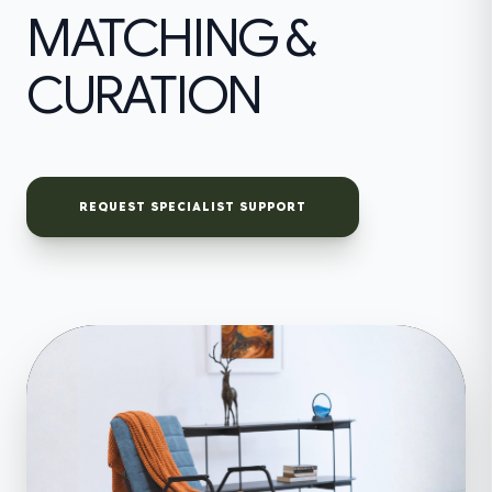
MATCHING &
CURATION
REQUEST SPECIALIST SUPPORT