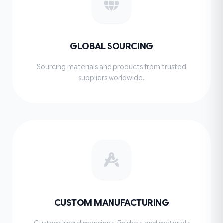
GLOBAL SOURCING
Sourcing materials and products from trusted
suppliers worldwide.
CUSTOM MANUFACTURING
Customizing dimensions, finishes, and materials