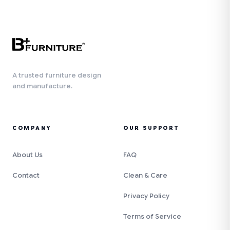
A trusted furniture design
and manufacture.
COMPANY
OUR SUPPORT
About Us
FAQ
Contact
Clean & Care
Privacy Policy
Terms of Service