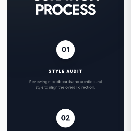
PROCESS
01
STYLE AUDIT
Reviewing moodboards and architectural
style to align the overall direction.
02