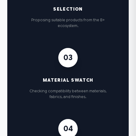
SELECTION
Proposing suitable products from the B+
ecosystem.
03
MATERIAL SWATCH
Checking compatibility between materials,
fabrics, and finishes.
04