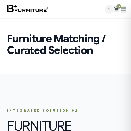
0
Furniture Matching /
Curated Selection
INTEGRATED SOLUTION 02
FURNITURE