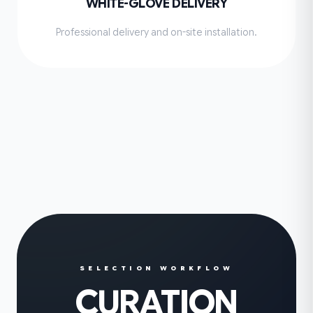
WHITE-GLOVE DELIVERY
Professional delivery and on-site installation.
SELECTION WORKFLOW
CURATION