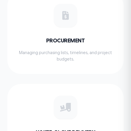
PROCUREMENT
Managing purchasing lists, timelines, and project
budgets.