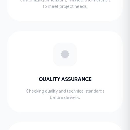
to meet project needs.
QUALITY ASSURANCE
Checking quality and technical standards
before delivery.