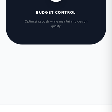
BUDGET CONTROL
Optimizing costs while maintaining design
quality.