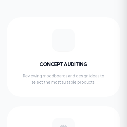
CONCEPT AUDITING
Reviewing moodboards and design ideas to
select the most suitable products.