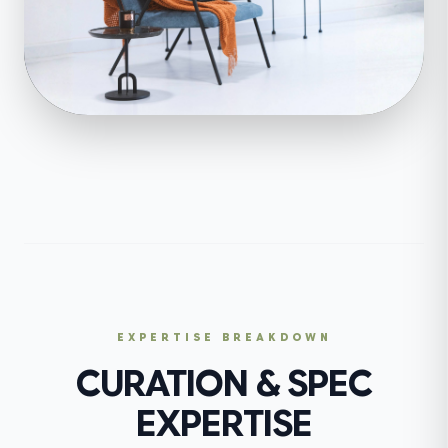
EXPERTISE BREAKDOWN
CURATION & SPEC
EXPERTISE