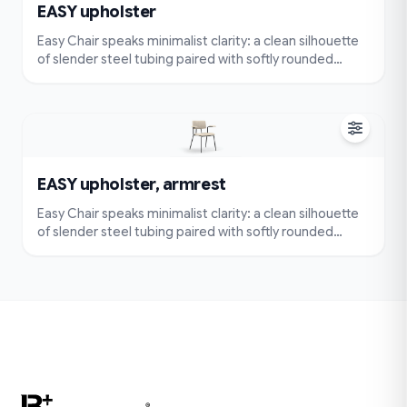
EASY upholster
Easy Chair speaks minimalist clarity: a clean silhouette
of slender steel tubing paired with softly rounded
cushions. Very simple and compact — visually
lightweight and easy to place — yet designed for true
comfort with an ergonomically contoured seat and
back.
EASY upholster, armrest
Easy Chair speaks minimalist clarity: a clean silhouette
of slender steel tubing paired with softly rounded
cushions. Very simple and compact — visually
lightweight and easy to place — yet designed for true
comfort with an ergonomically contoured seat and
back.