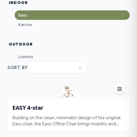
INDOOR
Easy
Karina
OUTDOOR
Lumino
SORT BY
EASY 4-star
Building on the clean, minimalist design of the original
Easy chair, the Easy Office Chair brings mobility and
flexibility to your workspace. Featuring a smooth swivel
base and durable rolling wheels, it allows you to move