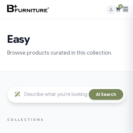
0
Easy
Browse products curated in this collection.
AI Search
COLLECTIONS