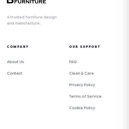
A trusted furniture design
and manufacture.
COMPANY
OUR SUPPORT
About Us
FAQ
Contact
Clean & Care
Privacy Policy
Terms of Service
Cookie Policy