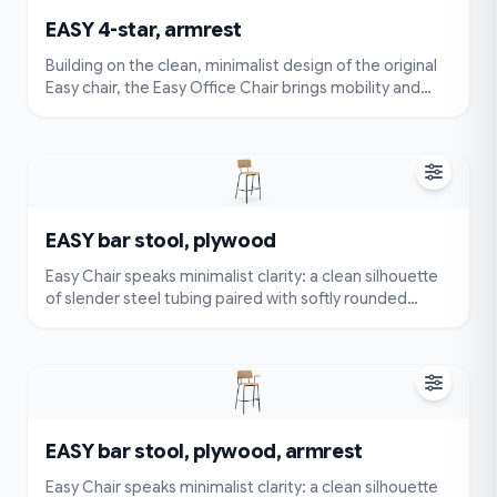
EASY 4-star, armrest
Building on the clean, minimalist design of the original
Easy chair, the Easy Office Chair brings mobility and
flexibility to your workspace. Featuring a smooth swivel
base and durable rolling wheels, it allows you to move
effortlessly without compromising comfort or style.
EASY bar stool, plywood
Easy Chair speaks minimalist clarity: a clean silhouette
of slender steel tubing paired with softly rounded
cushions. Very simple and compact — visually
lightweight and easy to place — yet designed for true
comfort with an ergonomically contoured seat and
back.
EASY bar stool, plywood, armrest
Easy Chair speaks minimalist clarity: a clean silhouette