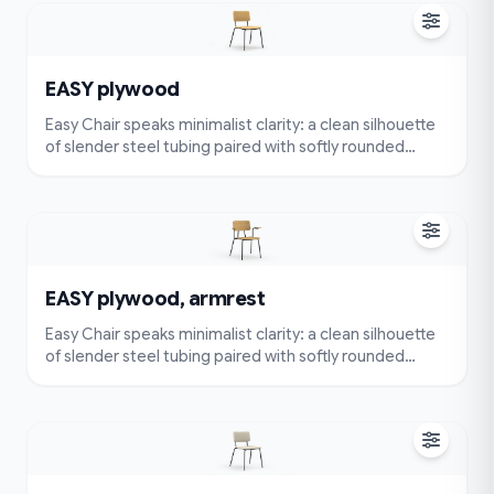
comfort with an ergonomically contoured seat and
back.
EASY plywood
Easy Chair speaks minimalist clarity: a clean silhouette
of slender steel tubing paired with softly rounded
cushions. Very simple and compact — visually
lightweight and easy to place — yet designed for true
comfort with an ergonomically contoured seat and
back.
EASY plywood, armrest
Easy Chair speaks minimalist clarity: a clean silhouette
of slender steel tubing paired with softly rounded
cushions. Very simple and compact — visually
lightweight and easy to place — yet designed for true
comfort with an ergonomically contoured seat and
back.