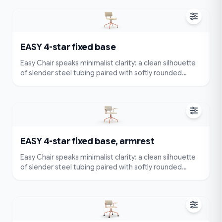
effortlessly without compromising comfort or style.
EASY 4-star fixed base
Easy Chair speaks minimalist clarity: a clean silhouette
of slender steel tubing paired with softly rounded
cushions. Very simple and compact — visually
lightweight and easy to place — yet designed for true
comfort with an ergonomically contoured seat and
back.
EASY 4-star fixed base, armrest
Easy Chair speaks minimalist clarity: a clean silhouette
of slender steel tubing paired with softly rounded
cushions. Very simple and compact — visually
lightweight and easy to place — yet designed for true
comfort with an ergonomically contoured seat and
back.