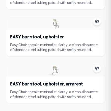
of slender steel tubing paired with softly rounded
cushions. Very simple and compact — visually
lightweight and easy to place — yet designed for true
comfort with an ergonomically contoured seat and
back.
EASY bar stool, upholster
Easy Chair speaks minimalist clarity: a clean silhouette
of slender steel tubing paired with softly rounded
cushions. Very simple and compact — visually
lightweight and easy to place — yet designed for true
comfort with an ergonomically contoured seat and
back.
EASY bar stool, upholster, armrest
Easy Chair speaks minimalist clarity: a clean silhouette
of slender steel tubing paired with softly rounded
cushions. Very simple and compact — visually
lightweight and easy to place — yet designed for true