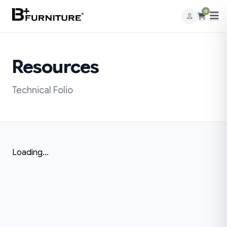
0
Resources
Technical Folio
Loading...