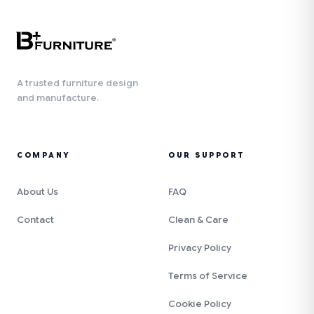
A trusted furniture design
and manufacture.
COMPANY
OUR SUPPORT
About Us
FAQ
Contact
Clean & Care
Privacy Policy
Terms of Service
Cookie Policy