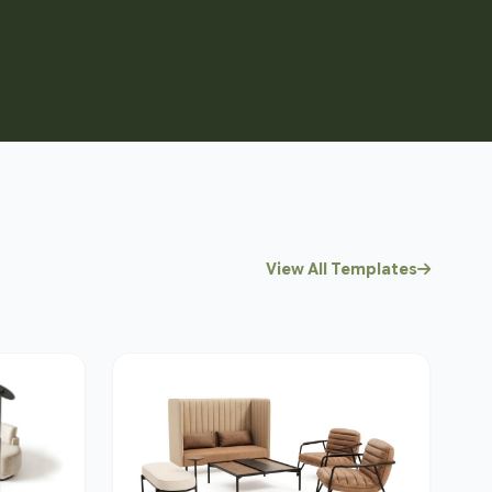
View All Templates