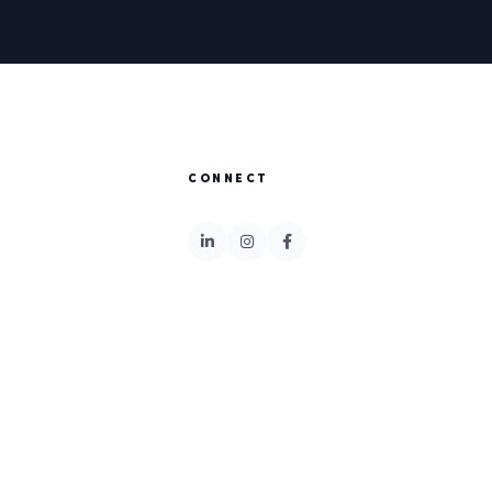
CONNECT