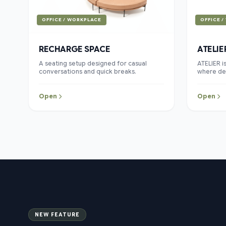
OFFICE / WORKPLACE
OFFICE 
RECHARGE SPACE
ATELIE
A seating setup designed for casual
ATELIER i
conversations and quick breaks.
where des
come toge
clean line
blend of 
Open
Open
collecti
and conte
piece is 
living e
beauty ex
NEW FEATURE