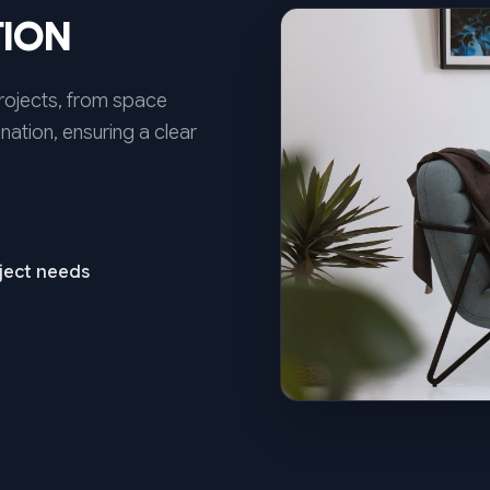
TION
projects, from space
nation, ensuring a clear
oject needs