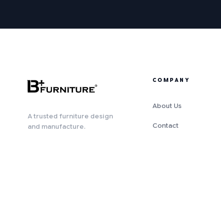
COMPANY
About Us
A trusted furniture design
Contact
and manufacture.