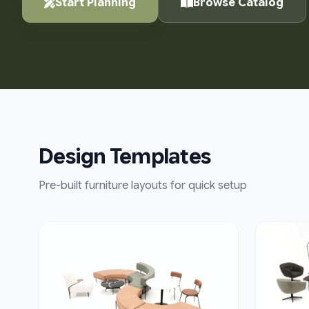
Start Planning
Browse Catalog
Design Templates
Pre-built furniture layouts for quick setup