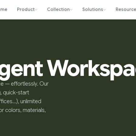
ome
Product
Collection
Solutions
Resourc
ligent Worksp
e — effortlessly. Our
, quick-start
fices…), unlimited
r colors, materials,