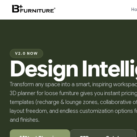
H
V2.0 NOW
Design Intel
Transform any space into a smart, inspiring workspac
3D planner for loose furniture gives you instant pricing
templates (recharge & lounge zones, collaborative of
layout freedom, and endless customization options fo
and finishes.