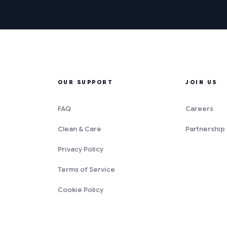
OUR SUPPORT
JOIN US
FAQ
Careers
Clean & Care
Partnership
Privacy Policy
Terms of Service
Cookie Policy