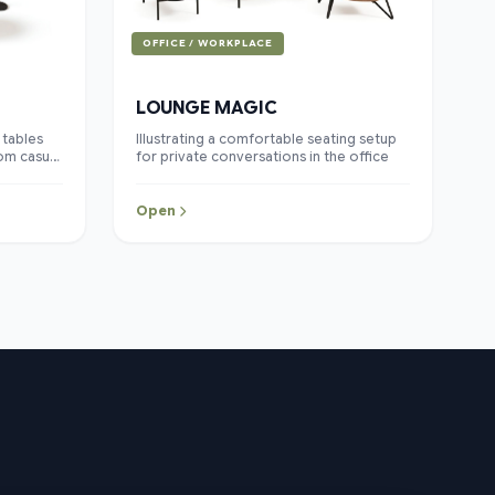
OFFICE / WORKPLACE
LOUNGE MAGIC
 tables
Illustrating a comfortable seating setup
rom casual
for private conversations in the office
s of
its warm
 details,
Open
 lounge
clean and