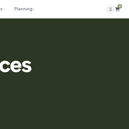
0
es
Planning
aces