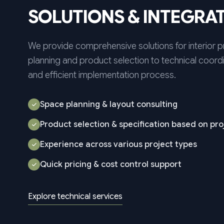
SOLUTIONS & INTEGRA
We provide comprehensive solutions for interior 
planning and product selection to technical coordi
and efficient implementation process.
Space planning & layout consulting
Product selection & specification based on pr
Experience across various project types
Quick pricing & cost control support
Explore technical services